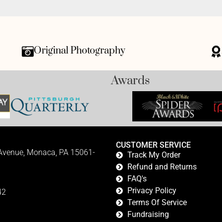
Original Photography
Awards
CUSTOMER SERVICE
 Avenue, Monaca, PA 15061-
Track My Order
Refund and Returns
FAQ's
Privacy Policy
42
Terms Of Service
Fundraising