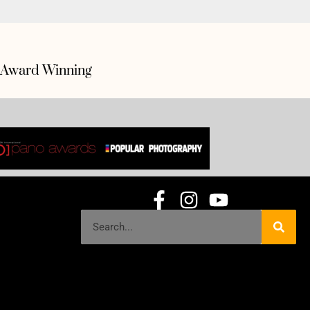
Award Winning