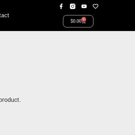
tact
0
$
0.00
product.