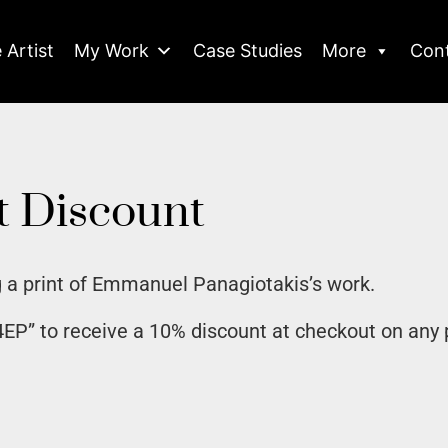
 Artist
My Work
Case Studies
More
Con
t Discount
 a print of Emmanuel Panagiotakis’s work.
P” to receive a 10% discount at checkout on any 