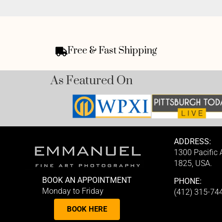
Free & Fast Shipping
As Featured On
ADDRESS:
1300 Pacific
1825, USA.
BOOK AN APPOINTMENT
PHONE:
Monday to Friday
(412) 315-74
BOOK HERE