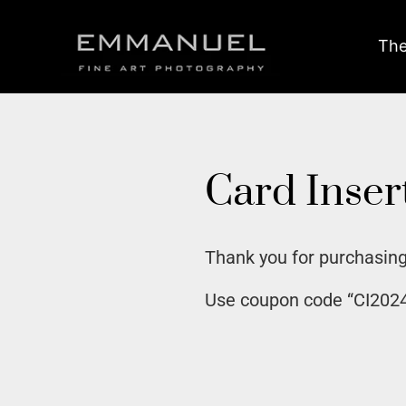
The
Card Inser
Thank you for purchasing
Use coupon code “CI2024E