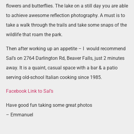
flowers and butterflies. The lake on a still day you are able
to achieve awesome reflection photography. A must is to
take a walk through the trails and take some snaps of the
wildlife that roam the park.
Then after working up an appetite – I
would recommend
Sal’s on 2764 Darlington Rd, Beaver Falls, just 2 minutes
away. It is a quaint, casual space with a bar & a patio
serving old-school Italian cooking since 1985.
Facebook Link to Sal’s
Have good fun taking some great photos
– Emmanuel