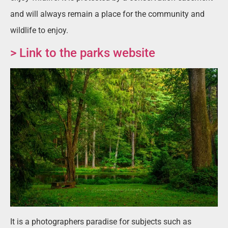
and will always remain a place for the community and
wildlife to enjoy.
> Link to the parks website
It is a photographers paradise for subjects such as