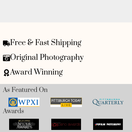
Free & Fast Shipping
Original Photography
Award Winning
As Featured On
Awards