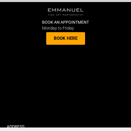
BOOK AN APPOINTMENT
Monday to Friday
BOOK HERE
ADDRESS: