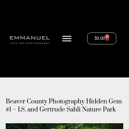
0
$
0.00
Beaver County Photography Hidden Gem
#1 – I.S. and Gertrude Sahli Nature Park