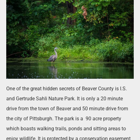
One of the great hidden secrets of Beaver County is I.S.
and Gertrude Sahli Nature Park. It is only a 20 minute
drive from the town of Beaver and 50 minute drive from
the city of Pittsburgh. The park is a
90 acre property
which boasts walking trails, ponds and sitting areas to
enjoy wildlife. It is protected by a conservation easement