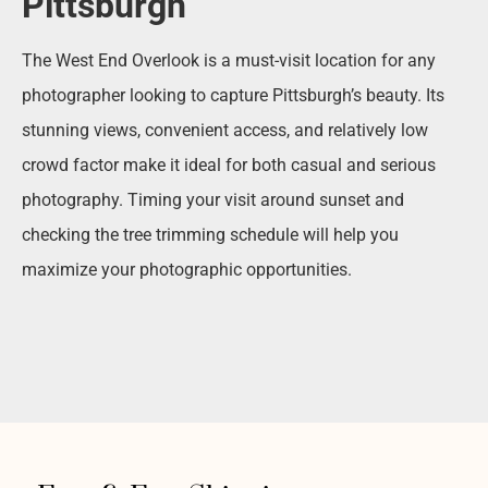
Pittsburgh
The West End Overlook is a must-visit location for any
photographer looking to capture Pittsburgh’s beauty. Its
stunning views, convenient access, and relatively low
crowd factor make it ideal for both casual and serious
photography. Timing your visit around sunset and
checking the tree trimming schedule will help you
maximize your photographic opportunities.