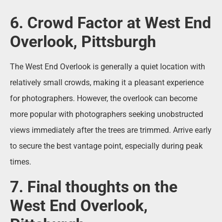
6. Crowd Factor at West End
Overlook, Pittsburgh
The West End Overlook is generally a quiet location with
relatively small crowds, making it a pleasant experience
for photographers. However, the overlook can become
more popular with photographers seeking unobstructed
views immediately after the trees are trimmed. Arrive early
to secure the best vantage point, especially during peak
times.
7. Final thoughts on the
West End Overlook,