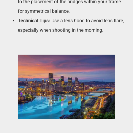
to the placement of the bridges within your frame
for symmetrical balance.
Technical Tips:
Use a lens hood to avoid lens flare,
especially when shooting in the morning.