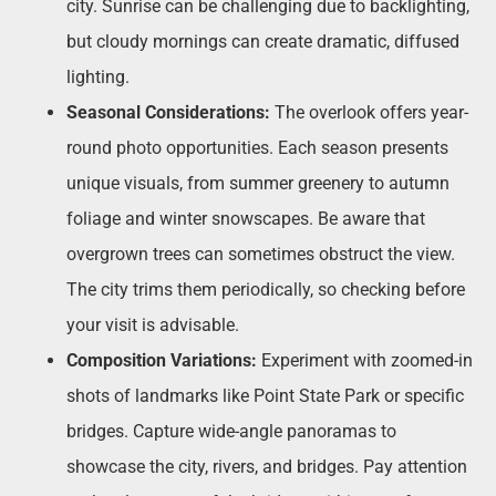
city. Sunrise can be challenging due to backlighting,
but cloudy mornings can create dramatic, diffused
lighting.
Seasonal Considerations:
The overlook offers year-
round photo opportunities. Each season presents
unique visuals, from summer greenery to autumn
foliage and winter snowscapes. Be aware that
overgrown trees can sometimes obstruct the view.
The city trims them periodically, so checking before
your visit is advisable.
Composition Variations:
Experiment with zoomed-in
shots of landmarks like Point State Park or specific
bridges. Capture wide-angle panoramas to
showcase the city, rivers, and bridges. Pay attention