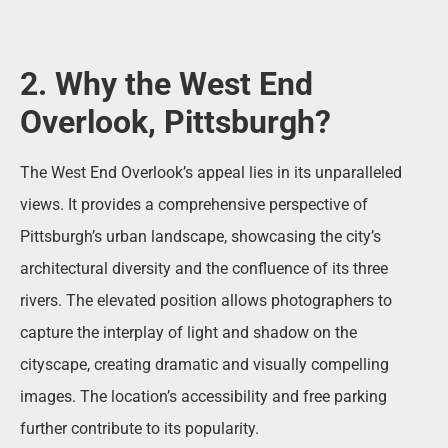
2. Why the West End
Overlook, Pittsburgh?
The West End Overlook’s appeal lies in its unparalleled
views. It provides a comprehensive perspective of
Pittsburgh’s urban landscape, showcasing the city’s
architectural diversity and the confluence of its three
rivers. The elevated position allows photographers to
capture the interplay of light and shadow on the
cityscape, creating dramatic and visually compelling
images. The location’s accessibility and free parking
further contribute to its popularity.