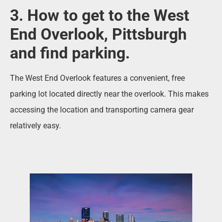
3. How to get to the West
End Overlook, Pittsburgh
and find parking.
The West End Overlook features a convenient, free
parking lot located directly near the overlook. This makes
accessing the location and transporting camera gear
relatively easy.