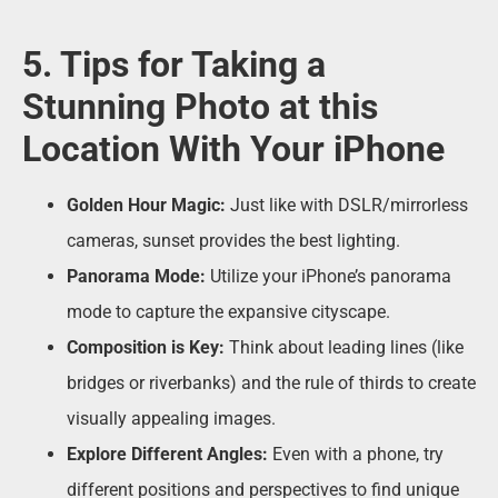
5. Tips for Taking a
Stunning Photo at this
Location With Your iPhone
Golden Hour Magic:
Just like with DSLR/mirrorless
cameras, sunset provides the best lighting.
Panorama Mode:
Utilize your iPhone’s panorama
mode to capture the expansive cityscape.
Composition is Key:
Think about leading lines (like
bridges or riverbanks) and the rule of thirds to create
visually appealing images.
Explore Different Angles:
Even with a phone, try
different positions and perspectives to find unique