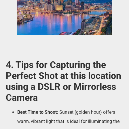
4. Tips for Capturing the
Perfect Shot at this location
using a DSLR or Mirrorless
Camera
Best Time to Shoot:
Sunset (golden hour) offers
warm, vibrant light that is ideal for illuminating the