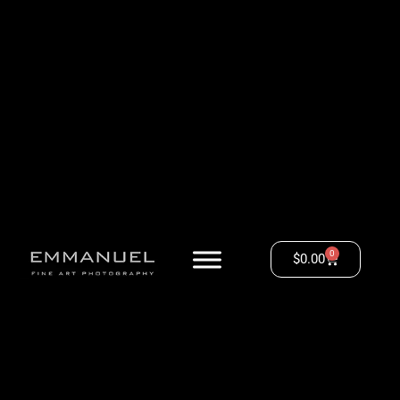
0
$
0.00