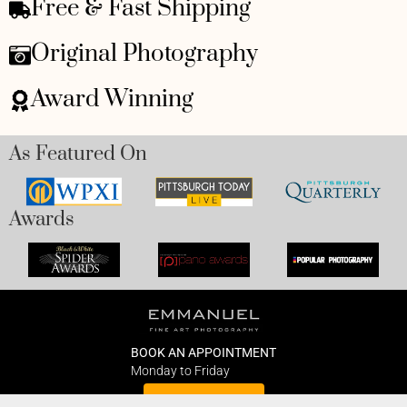
Free & Fast Shipping
Original Photography
Award Winning
As Featured On
Awards
BOOK AN APPOINTMENT
Monday to Friday
BOOK HERE