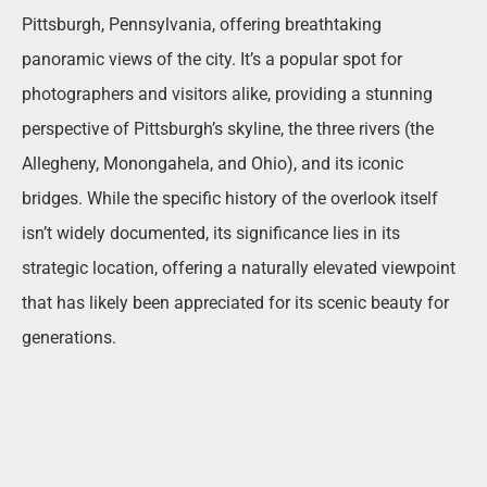
Pittsburgh, Pennsylvania, offering breathtaking
panoramic views of the city. It’s a popular spot for
photographers and visitors alike, providing a stunning
perspective of Pittsburgh’s skyline, the three rivers (the
Allegheny, Monongahela, and Ohio), and its iconic
bridges. While the specific history of the overlook itself
isn’t widely documented, its significance lies in its
strategic location, offering a naturally elevated viewpoint
that has likely been appreciated for its scenic beauty for
generations.