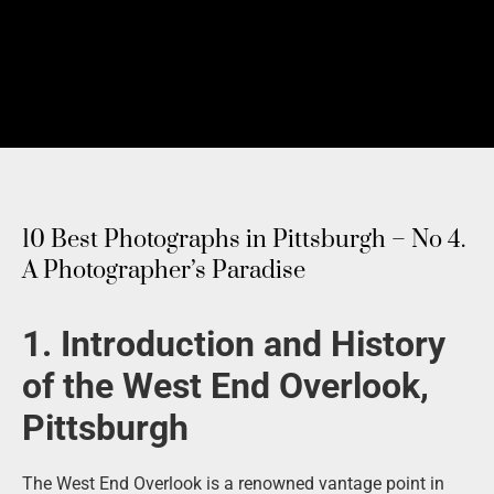
10 Best Photographs in Pittsburgh – No 4.
A Photographer’s Paradise
1. Introduction and History
of the West End Overlook,
Pittsburgh
The West End Overlook is a renowned vantage point in