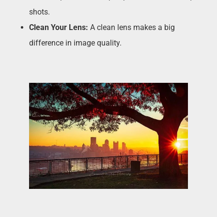
shots.
Clean Your Lens:
A clean lens makes a big
difference in image quality.