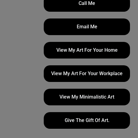
Call Me
Email Me
View My Art For Your Home
View My Art For Your Workplace
View My Minimalistic Art
Give The Gift Of Art.