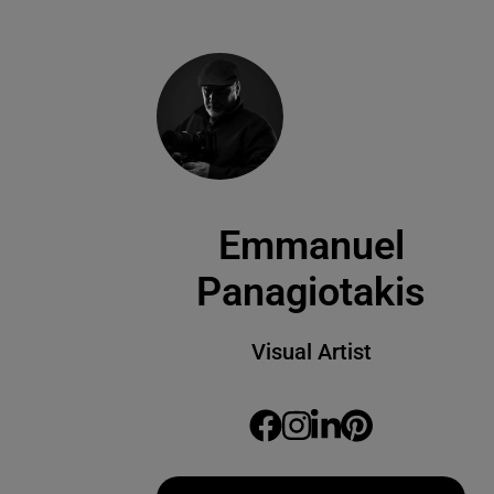
Emmanuel
Panagiotakis
Visual Artist